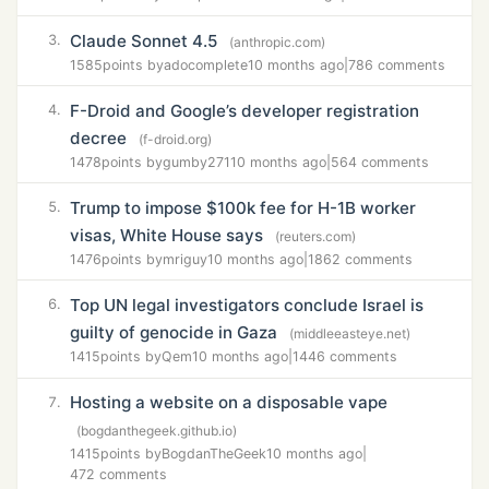
Claude Sonnet 4.5
3.
(anthropic.com)
1585
points by
adocomplete
10 months ago
|
786 comments
F-Droid and Google’s developer registration
4.
decree
(f-droid.org)
1478
points by
gumby271
10 months ago
|
564 comments
Trump to impose $100k fee for H-1B worker
5.
visas, White House says
(reuters.com)
1476
points by
mriguy
10 months ago
|
1862 comments
Top UN legal investigators conclude Israel is
6.
guilty of genocide in Gaza
(middleeasteye.net)
1415
points by
Qem
10 months ago
|
1446 comments
Hosting a website on a disposable vape
7.
(bogdanthegeek.github.io)
1415
points by
BogdanTheGeek
10 months ago
|
472 comments