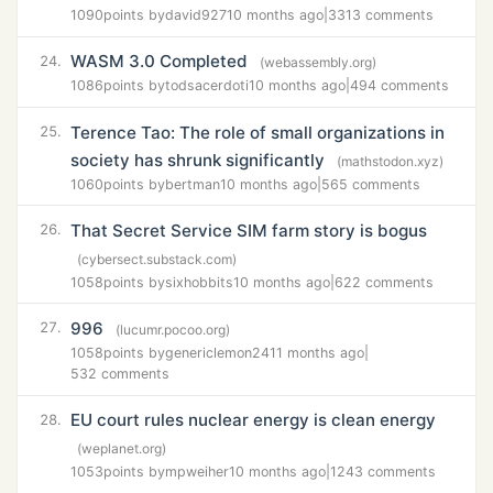
1090
points by
david927
10 months ago
|
3313 comments
WASM 3.0 Completed
24.
(webassembly.org)
1086
points by
todsacerdoti
10 months ago
|
494 comments
Terence Tao: The role of small organizations in
25.
society has shrunk significantly
(mathstodon.xyz)
1060
points by
bertman
10 months ago
|
565 comments
That Secret Service SIM farm story is bogus
26.
(cybersect.substack.com)
1058
points by
sixhobbits
10 months ago
|
622 comments
996
27.
(lucumr.pocoo.org)
1058
points by
genericlemon24
11 months ago
|
532 comments
EU court rules nuclear energy is clean energy
28.
(weplanet.org)
1053
points by
mpweiher
10 months ago
|
1243 comments