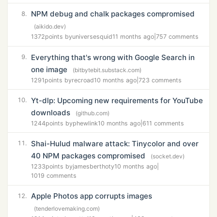
NPM debug and chalk packages compromised
8.
(aikido.dev)
1372
points by
universesquid
11 months ago
|
757 comments
Everything that's wrong with Google Search in
9.
one image
(bitbytebit.substack.com)
1291
points by
recroad
10 months ago
|
723 comments
Yt-dlp: Upcoming new requirements for YouTube
10.
downloads
(github.com)
1244
points by
phewlink
10 months ago
|
611 comments
Shai-Hulud malware attack: Tinycolor and over
11.
40 NPM packages compromised
(socket.dev)
1233
points by
jamesberthoty
10 months ago
|
1019 comments
Apple Photos app corrupts images
12.
(tenderlovemaking.com)