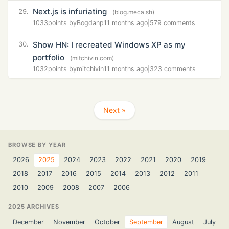
Next.js is infuriating
29.
(blog.meca.sh)
1033
points by
Bogdanp
11 months ago
|
579 comments
Show HN: I recreated Windows XP as my
30.
portfolio
(mitchivin.com)
1032
points by
mitchivin
11 months ago
|
323 comments
Next »
BROWSE BY YEAR
2026
2025
2024
2023
2022
2021
2020
2019
2018
2017
2016
2015
2014
2013
2012
2011
2010
2009
2008
2007
2006
2025 ARCHIVES
December
November
October
September
August
July