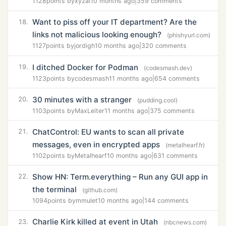
1128
points by
xyzal
10 months ago
|
359 comments
Want to piss off your IT department? Are the
18.
links not malicious looking enough?
(phishyurl.com)
1127
points by
jordigh
10 months ago
|
320 comments
I ditched Docker for Podman
19.
(codesmash.dev)
1123
points by
codesmash
11 months ago
|
654 comments
30 minutes with a stranger
20.
(pudding.cool)
1103
points by
MaxLeiter
11 months ago
|
375 comments
ChatControl: EU wants to scan all private
21.
messages, even in encrypted apps
(metalhearf.fr)
1102
points by
Metalhearf
10 months ago
|
631 comments
Show HN: Term.everything – Run any GUI app in
22.
the terminal
(github.com)
1094
points by
mmulet
10 months ago
|
144 comments
Charlie Kirk killed at event in Utah
23.
(nbcnews.com)