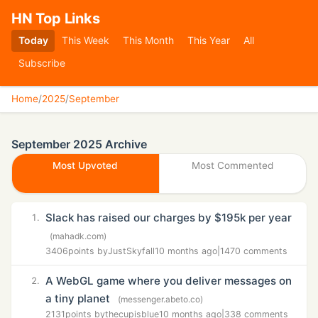
HN Top Links
Today
This Week
This Month
This Year
All
Subscribe
Home
/
2025
/
September
September 2025 Archive
Most Upvoted
Most Commented
Slack has raised our charges by $195k per year
1.
(mahadk.com)
3406
points by
JustSkyfall
10 months ago
|
1470 comments
A WebGL game where you deliver messages on
2.
a tiny planet
(messenger.abeto.co)
2131
points by
thecupisblue
10 months ago
|
338 comments