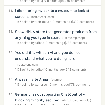
1214
points by
pattyj
10 months ago
|
439 comments
I didn't bring my son to a museum to look at
13.
screens
(sethpurcell.com)
1185
points by
arch_deluxe
10 months ago
|
392 comments
Show HN: A store that generates products from
14.
anything you type in search
(anycrap.shop)
1184
points by
kafked
10 months ago
|
333 comments
You did this with an AI and you do not
15.
understand what you're doing here
(hackerone.com)
1178
points by
redbell
10 months ago
|
542 comments
Always Invite Anna
16.
(sharif.io)
1154
points by
walterbell
10 months ago
|
178 comments
Germany is not supporting ChatControl –
17.
blocking minority secured
(digitalcourage.social)