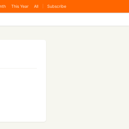
nth
This Year
All
Subscribe
|