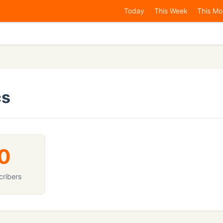
Today
This Week
This Mo
cs
0
cribers