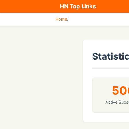
HN Top Links
Home
/
Statisti
50
Active Subs