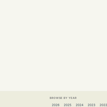
BROWSE BY YEAR
2026
2025
2024
2023
202