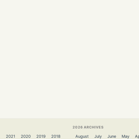
2026 ARCHIVES
2
2021
2020
2019
2018
August
July
June
May
Ap