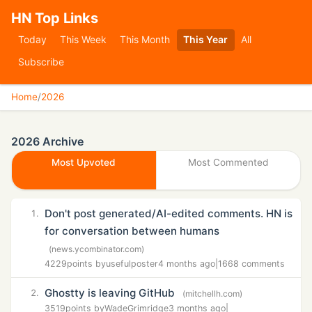
HN Top Links
Today
This Week
This Month
This Year
All
Subscribe
Home
/
2026
2026 Archive
Most Upvoted
Most Commented
Don't post generated/AI-edited comments. HN is
1.
for conversation between humans
(news.ycombinator.com)
4229
points by
usefulposter
4 months ago
|
1668 comments
Ghostty is leaving GitHub
2.
(mitchellh.com)
3519
points by
WadeGrimridge
3 months ago
|