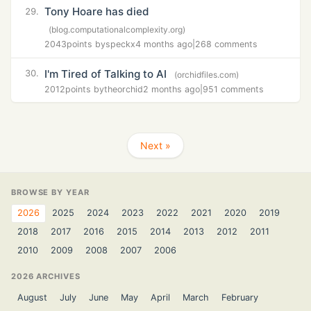
Tony Hoare has died
29.
(blog.computationalcomplexity.org)
2043
points by
speckx
4 months ago
|
268 comments
I'm Tired of Talking to AI
30.
(orchidfiles.com)
2012
points by
theorchid
2 months ago
|
951 comments
Next »
BROWSE BY YEAR
2026
2025
2024
2023
2022
2021
2020
2019
2018
2017
2016
2015
2014
2013
2012
2011
2010
2009
2008
2007
2006
2026 ARCHIVES
August
July
June
May
April
March
February