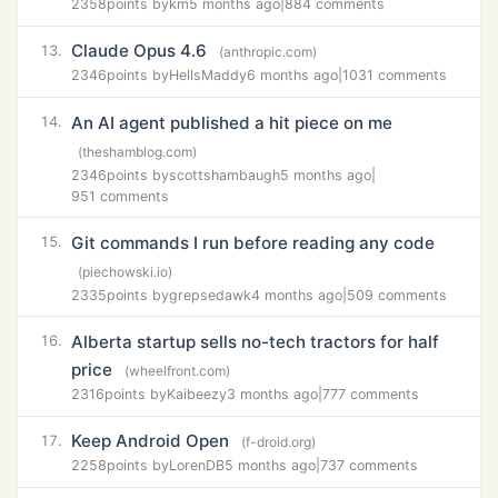
2358
points by
km
5 months ago
|
884 comments
Claude Opus 4.6
13.
(anthropic.com)
2346
points by
HellsMaddy
6 months ago
|
1031 comments
An AI agent published a hit piece on me
14.
(theshamblog.com)
2346
points by
scottshambaugh
5 months ago
|
951 comments
Git commands I run before reading any code
15.
(piechowski.io)
2335
points by
grepsedawk
4 months ago
|
509 comments
Alberta startup sells no-tech tractors for half
16.
price
(wheelfront.com)
2316
points by
Kaibeezy
3 months ago
|
777 comments
Keep Android Open
17.
(f-droid.org)
2258
points by
LorenDB
5 months ago
|
737 comments