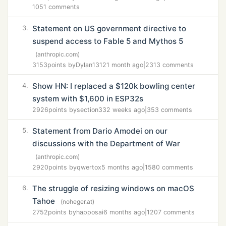
1051 comments
Statement on US government directive to
3.
suspend access to Fable 5 and Mythos 5
(anthropic.com)
3153
points by
Dylan1312
1 month ago
|
2313 comments
Show HN: I replaced a $120k bowling center
4.
system with $1,600 in ESP32s
2926
points by
section33
2 weeks ago
|
353 comments
Statement from Dario Amodei on our
5.
discussions with the Department of War
(anthropic.com)
2920
points by
qwertox
5 months ago
|
1580 comments
The struggle of resizing windows on macOS
6.
Tahoe
(noheger.at)
2752
points by
happosai
6 months ago
|
1207 comments