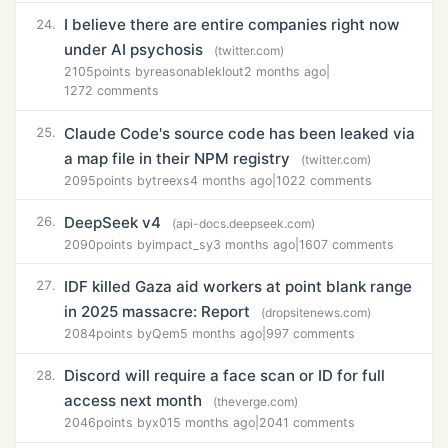
I believe there are entire companies right now
24.
under AI psychosis
(twitter.com)
2105
points by
reasonableklout
2 months ago
|
1272 comments
Claude Code's source code has been leaked via
25.
a map file in their NPM registry
(twitter.com)
2095
points by
treexs
4 months ago
|
1022 comments
DeepSeek v4
26.
(api-docs.deepseek.com)
2090
points by
impact_sy
3 months ago
|
1607 comments
IDF killed Gaza aid workers at point blank range
27.
in 2025 massacre: Report
(dropsitenews.com)
2084
points by
Qem
5 months ago
|
997 comments
Discord will require a face scan or ID for full
28.
access next month
(theverge.com)
2046
points by
x01
5 months ago
|
2041 comments