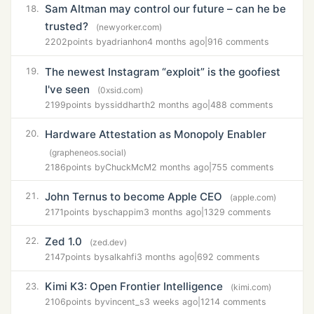
Sam Altman may control our future – can he be
18.
trusted?
(newyorker.com)
2202
points by
adrianhon
4 months ago
|
916 comments
The newest Instagram “exploit” is the goofiest
19.
I've seen
(0xsid.com)
2199
points by
ssiddharth
2 months ago
|
488 comments
Hardware Attestation as Monopoly Enabler
20.
(grapheneos.social)
2186
points by
ChuckMcM
2 months ago
|
755 comments
John Ternus to become Apple CEO
21.
(apple.com)
2171
points by
schappim
3 months ago
|
1329 comments
Zed 1.0
22.
(zed.dev)
2147
points by
salkahfi
3 months ago
|
692 comments
Kimi K3: Open Frontier Intelligence
23.
(kimi.com)
2106
points by
vincent_s
3 weeks ago
|
1214 comments