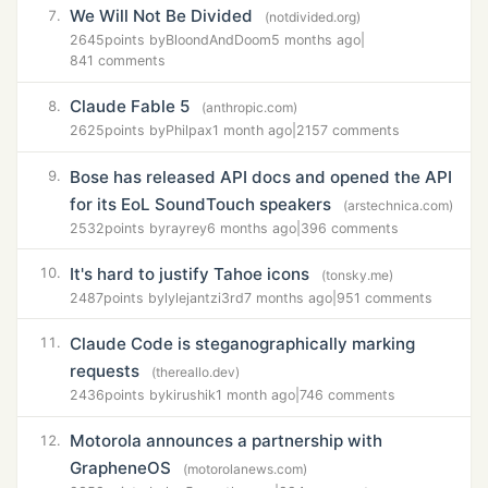
We Will Not Be Divided
7.
(notdivided.org)
2645
points by
BloondAndDoom
5 months ago
|
841 comments
Claude Fable 5
8.
(anthropic.com)
2625
points by
Philpax
1 month ago
|
2157 comments
Bose has released API docs and opened the API
9.
for its EoL SoundTouch speakers
(arstechnica.com)
2532
points by
rayrey
6 months ago
|
396 comments
It's hard to justify Tahoe icons
10.
(tonsky.me)
2487
points by
lylejantzi3rd
7 months ago
|
951 comments
Claude Code is steganographically marking
11.
requests
(thereallo.dev)
2436
points by
kirushik
1 month ago
|
746 comments
Motorola announces a partnership with
12.
GrapheneOS
(motorolanews.com)