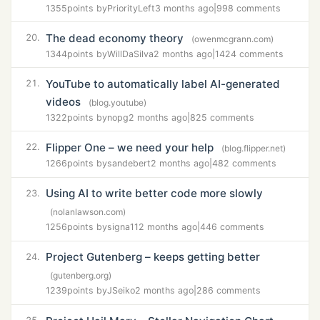
1355
points by
PriorityLeft
3 months ago
|
998 comments
The dead economy theory
20.
(owenmcgrann.com)
1344
points by
WillDaSilva
2 months ago
|
1424 comments
YouTube to automatically label AI-generated
21.
videos
(blog.youtube)
1322
points by
nopg
2 months ago
|
825 comments
Flipper One – we need your help
22.
(blog.flipper.net)
1266
points by
sandebert
2 months ago
|
482 comments
Using AI to write better code more slowly
23.
(nolanlawson.com)
1256
points by
signa11
2 months ago
|
446 comments
Project Gutenberg – keeps getting better
24.
(gutenberg.org)
1239
points by
JSeiko
2 months ago
|
286 comments