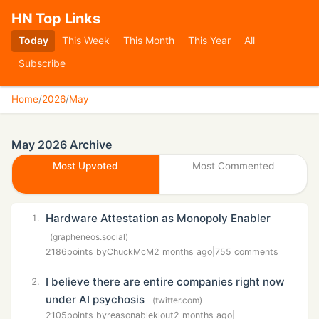
HN Top Links
Today
This Week
This Month
This Year
All
Subscribe
Home
/
2026
/
May
May 2026 Archive
Most Upvoted
Most Commented
Hardware Attestation as Monopoly Enabler
1.
(grapheneos.social)
2186
points by
ChuckMcM
2 months ago
|
755 comments
I believe there are entire companies right now
2.
under AI psychosis
(twitter.com)
2105
points by
reasonableklout
2 months ago
|