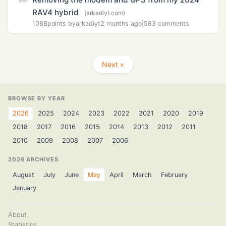
RAV4 hybrid
(arkadiyt.com)
1088
points by
arkadiyt
2 months ago
|
583 comments
Next »
BROWSE BY YEAR
2026
2025
2024
2023
2022
2021
2020
2019
2018
2017
2016
2015
2014
2013
2012
2011
2010
2009
2008
2007
2006
2026 ARCHIVES
August
July
June
May
April
March
February
January
About
Statistics