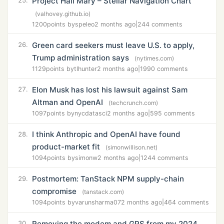
Project Hail Mary – Stellar Navigation Chart
25.
(valhovey.github.io)
1200
points by
speleo
2 months ago
|
244 comments
Green card seekers must leave U.S. to apply,
26.
Trump administration says
(nytimes.com)
1129
points by
tlhunter
2 months ago
|
1990 comments
Elon Musk has lost his lawsuit against Sam
27.
Altman and OpenAI
(techcrunch.com)
1097
points by
nycdatasci
2 months ago
|
595 comments
I think Anthropic and OpenAI have found
28.
product-market fit
(simonwillison.net)
1094
points by
simonw
2 months ago
|
1244 comments
Postmortem: TanStack NPM supply-chain
29.
compromise
(tanstack.com)
1094
points by
varunsharma07
2 months ago
|
464 comments
Removing the modem and GPS from my 2024
30.