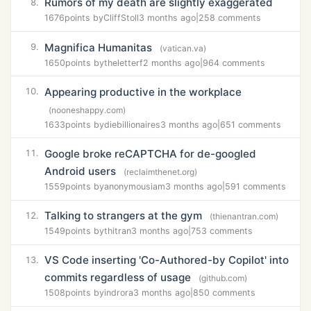
Rumors of my death are slightly exaggerated
8.
1676
points by
CliffStoll
3 months ago
|
258 comments
Magnifica Humanitas
9.
(vatican.va)
1650
points by
theletterf
2 months ago
|
964 comments
Appearing productive in the workplace
10.
(nooneshappy.com)
1633
points by
diebillionaires
3 months ago
|
651 comments
Google broke reCAPTCHA for de-googled
11.
Android users
(reclaimthenet.org)
1559
points by
anonymousiam
3 months ago
|
591 comments
Talking to strangers at the gym
12.
(thienantran.com)
1549
points by
thitran
3 months ago
|
753 comments
VS Code inserting 'Co-Authored-by Copilot' into
13.
commits regardless of usage
(github.com)
1508
points by
indrora
3 months ago
|
850 comments