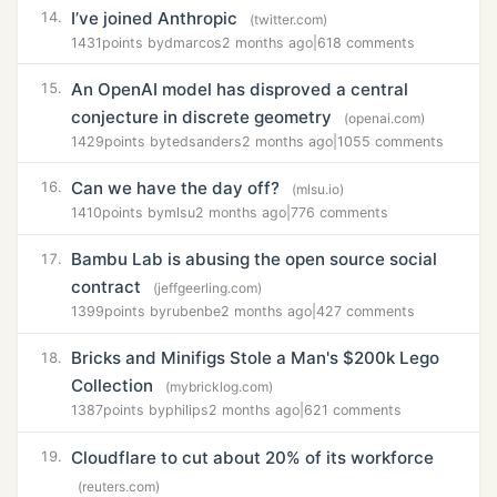
I’ve joined Anthropic
14.
(twitter.com)
1431
points by
dmarcos
2 months ago
|
618 comments
An OpenAI model has disproved a central
15.
conjecture in discrete geometry
(openai.com)
1429
points by
tedsanders
2 months ago
|
1055 comments
Can we have the day off?
16.
(mlsu.io)
1410
points by
mlsu
2 months ago
|
776 comments
Bambu Lab is abusing the open source social
17.
contract
(jeffgeerling.com)
1399
points by
rubenbe
2 months ago
|
427 comments
Bricks and Minifigs Stole a Man's $200k Lego
18.
Collection
(mybricklog.com)
1387
points by
philips
2 months ago
|
621 comments
Cloudflare to cut about 20% of its workforce
19.
(reuters.com)