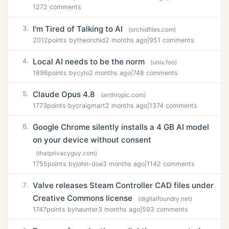
1272 comments
I'm Tired of Talking to AI
3.
(orchidfiles.com)
2012
points by
theorchid
2 months ago
|
951 comments
Local AI needs to be the norm
4.
(unix.foo)
1896
points by
cylo
2 months ago
|
748 comments
Claude Opus 4.8
5.
(anthropic.com)
1773
points by
craigmart
2 months ago
|
1374 comments
Google Chrome silently installs a 4 GB AI model
6.
on your device without consent
(thatprivacyguy.com)
1755
points by
john-doe
3 months ago
|
1142 comments
Valve releases Steam Controller CAD files under
7.
Creative Commons license
(digitalfoundry.net)
1747
points by
haunter
3 months ago
|
593 comments