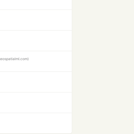
geospatialml.com)