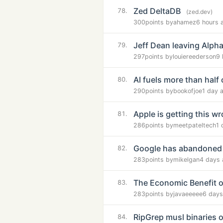
Zed DeltaDB
78.
(zed.dev)
300
points by
ahamez
6 hours 
Jeff Dean leaving Alph
79.
297
points by
louiereederson
9 
AI fuels more than half 
80.
290
points by
bookofjoe
1 day 
Apple is getting this w
81.
286
points by
meetpateltech
1 
Google has abandoned
82.
283
points by
mikelgan
4 days 
The Economic Benefit o
83.
283
points by
javaeeeee
6 days
RipGrep musl binaries o
84.