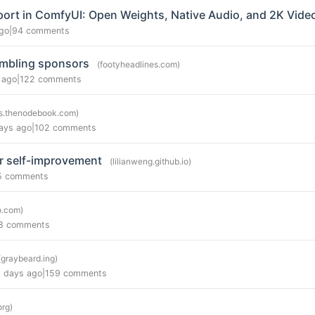
ort in ComfyUI: Open Weights, Native Audio, and 2K Vide
go
|
94 comments
ambling sponsors
(footyheadlines.com)
 ago
|
122 comments
s.thenodebook.com)
ays ago
|
102 comments
r self-improvement
(lilianweng.github.io)
5 comments
.com)
8 comments
(graybeard.ing)
 days ago
|
159 comments
org)