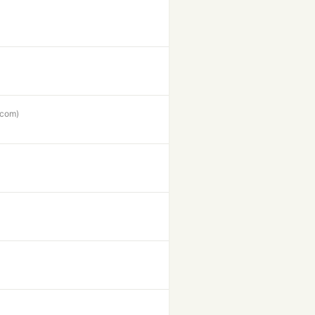
.com)