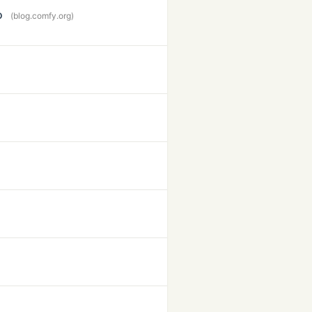
o
(blog.comfy.org)