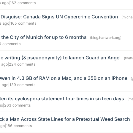
s ago
|
162 comments
in Disguise: Canada Signs UN Cybercrime Convention
(micha
s ago
|
165 comments
 the City of Munich for up to 6 months
(blog.hartwork.org)
0 comments
time writing (& pseudonymity) to launch Guardian Angel
(twit
y ago
|
224 comments
wen in 4.3 GB of RAM on a Mac, and a 35B on an iPhone
(
s ago
|
139 comments
ten its cyclospora statement four times in sixteen days
(ma
go
|
263 comments
ck a Man Across State Lines for a Pretextual Weed Search
ago
|
186 comments