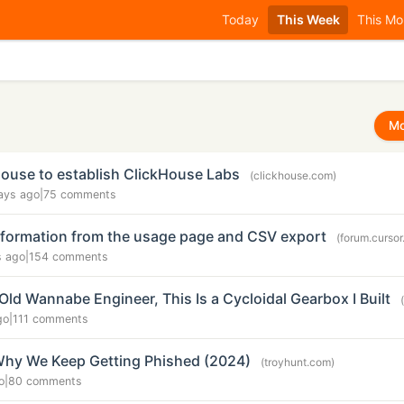
Today
This Week
This Mo
Mo
House to establish ClickHouse Labs
(clickhouse.com)
ays ago
|
75 comments
nformation from the usage page and CSV export
(forum.curso
s ago
|
154 comments
Old Wannabe Engineer, This Is a Cycloidal Gearbox I Built
go
|
111 comments
Why We Keep Getting Phished (2024)
(troyhunt.com)
o
|
80 comments