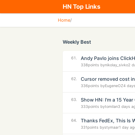
HN Top Links
Home
/
Weekly Best
Andy Pavlo joins Click
61.
338
points by
nikolay_sivko
2 d
Cursor removed cost i
62.
336
points by
EugeneOZ
4 day
Show HN: I'm a 15 Year 
63.
333
points by
tomilan
3 days a
Thanks FedEx, This Is 
64.
331
points by
stymaar
1 day ag