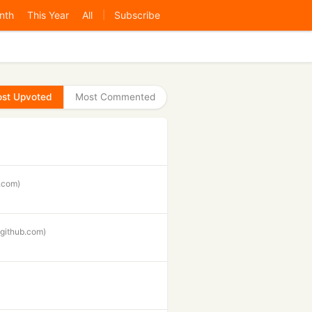
nth
This Year
All
Subscribe
|
st Upvoted
Most Commented
r.com)
(github.com)