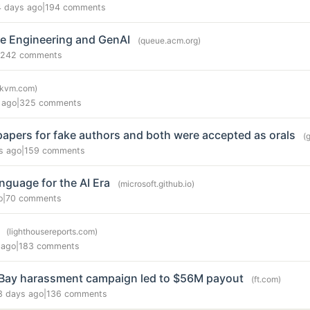
4 days ago
|
194 comments
e Engineering and GenAI
(queue.acm.org)
242 comments
ykvm.com)
 ago
|
325 comments
papers for fake authors and both were accepted as orals
(
s ago
|
159 comments
anguage for the AI Era
(microsoft.github.io)
o
|
70 comments
(lighthousereports.com)
 ago
|
183 comments
 eBay harassment campaign led to $56M payout
(ft.com)
3 days ago
|
136 comments