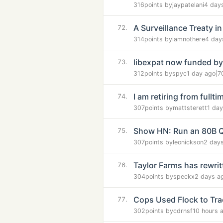
316
points by
jaypatelani
4 day
A Surveillance Treaty 
72.
314
points by
iamnothere
4 day
libexpat now funded by
73.
312
points by
spyc
1 day ago
|
7
I am retiring from full
74.
307
points by
mattsterett
1 da
Show HN: Run an 80B Q
75.
307
points by
leonickson
2 day
Taylor Farms has rewrit
76.
304
points by
speckx
2 days a
Cops Used Flock to Tra
77.
302
points by
cdrnsf
10 hours 