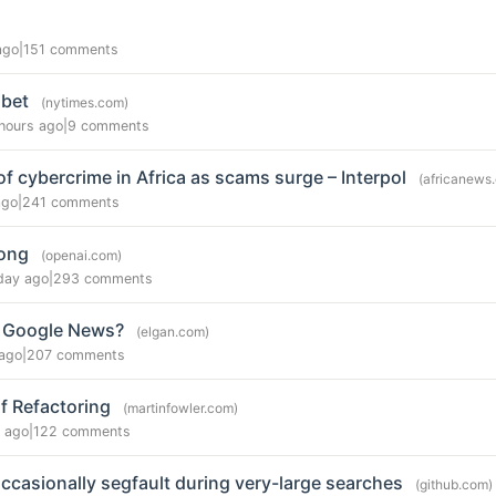
ago
|
151 comments
abet
(nytimes.com)
hours ago
|
9 comments
of cybercrime in Africa as scams surge – Interpol
(africanews
ago
|
241 comments
rong
(openai.com)
day ago
|
293 comments
 Google News?
(elgan.com)
ago
|
207 comments
f Refactoring
(martinfowler.com)
 ago
|
122 comments
ccasionally segfault during very-large searches
(github.com)