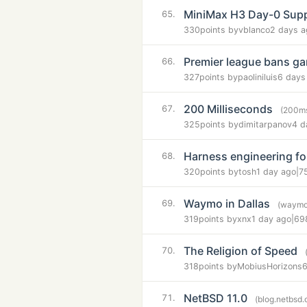
MiniMax H3 Day-0 Supp
65.
330
points by
vblanco
2 days a
Premier league bans g
66.
327
points by
paoliniluis
6 days
200 Milliseconds
67.
(200m
325
points by
dimitarpanov
4 d
Harness engineering fo
68.
320
points by
tosh
1 day ago
|
7
Waymo in Dallas
69.
(waymo
319
points by
xnx
1 day ago
|
69
The Religion of Speed
70.
318
points by
MobiusHorizons
6
NetBSD 11.0
71.
(blog.netbsd.