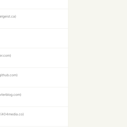
elgeist.ca)
ter.com)
github.com)
rlerblog.com)
(404media.co)