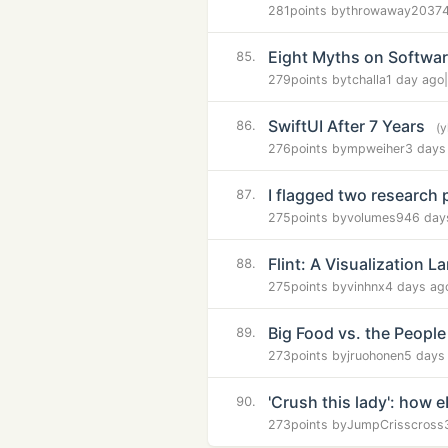
281
points by
throwaway2037
Eight Myths on Softwar
85.
279
points by
tchalla
1 day ago
|
SwiftUI After 7 Years
86.
(
276
points by
mpweiher
3 days
I flagged two research 
87.
275
points by
volumes94
6 day
Flint: A Visualization L
88.
275
points by
vinhnx
4 days ag
Big Food vs. the People
89.
273
points by
jruohonen
5 days
'Crush this lady': how
90.
273
points by
JumpCrisscross