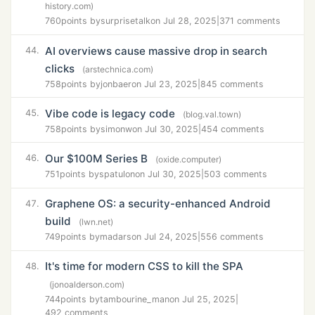
history.com)
760
points by
surprisetalk
on Jul 28, 2025
|
371 comments
AI overviews cause massive drop in search
44.
clicks
(arstechnica.com)
758
points by
jonbaer
on Jul 23, 2025
|
845 comments
Vibe code is legacy code
45.
(blog.val.town)
758
points by
simonw
on Jul 30, 2025
|
454 comments
Our $100M Series B
46.
(oxide.computer)
751
points by
spatulon
on Jul 30, 2025
|
503 comments
Graphene OS: a security-enhanced Android
47.
build
(lwn.net)
749
points by
madars
on Jul 24, 2025
|
556 comments
It's time for modern CSS to kill the SPA
48.
(jonoalderson.com)
744
points by
tambourine_man
on Jul 25, 2025
|
492 comments