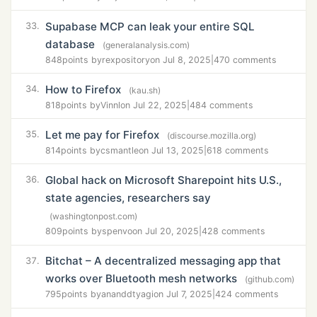
Supabase MCP can leak your entire SQL
33.
database
(generalanalysis.com)
848
points by
rexpository
on Jul 8, 2025
|
470 comments
How to Firefox
34.
(kau.sh)
818
points by
Vinnl
on Jul 22, 2025
|
484 comments
Let me pay for Firefox
35.
(discourse.mozilla.org)
814
points by
csmantle
on Jul 13, 2025
|
618 comments
Global hack on Microsoft Sharepoint hits U.S.,
36.
state agencies, researchers say
(washingtonpost.com)
809
points by
spenvo
on Jul 20, 2025
|
428 comments
Bitchat – A decentralized messaging app that
37.
works over Bluetooth mesh networks
(github.com)
795
points by
ananddtyagi
on Jul 7, 2025
|
424 comments