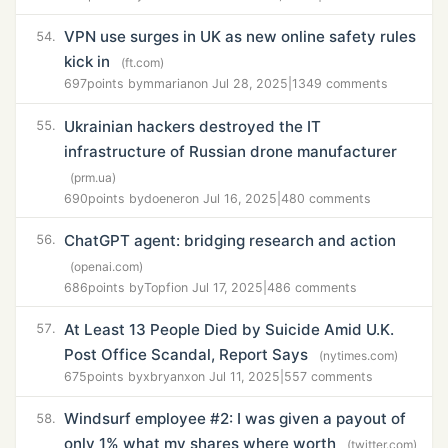
VPN use surges in UK as new online safety rules
54.
kick in
(ft.com)
697
points by
mmarian
on Jul 28, 2025
|
1349 comments
Ukrainian hackers destroyed the IT
55.
infrastructure of Russian drone manufacturer
(prm.ua)
690
points by
doener
on Jul 16, 2025
|
480 comments
ChatGPT agent: bridging research and action
56.
(openai.com)
686
points by
Topfi
on Jul 17, 2025
|
486 comments
At Least 13 People Died by Suicide Amid U.K.
57.
Post Office Scandal, Report Says
(nytimes.com)
675
points by
xbryanx
on Jul 11, 2025
|
557 comments
Windsurf employee #2: I was given a payout of
58.
only 1% what my shares where worth
(twitter.com)