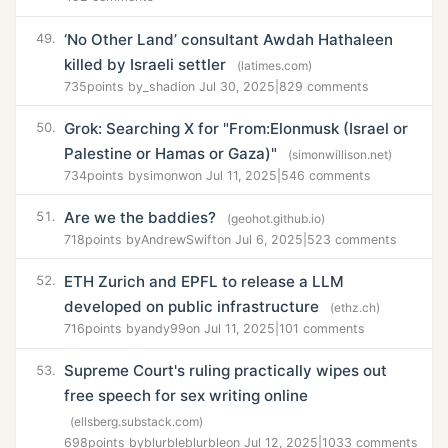
‘No Other Land’ consultant Awdah Hathaleen
49.
killed by Israeli settler
(latimes.com)
735
points by
_shadi
on Jul 30, 2025
|
829 comments
Grok: Searching X for "From:Elonmusk (Israel or
50.
Palestine or Hamas or Gaza)"
(simonwillison.net)
734
points by
simonw
on Jul 11, 2025
|
546 comments
Are we the baddies?
51.
(geohot.github.io)
718
points by
AndrewSwift
on Jul 6, 2025
|
523 comments
ETH Zurich and EPFL to release a LLM
52.
developed on public infrastructure
(ethz.ch)
716
points by
andy99
on Jul 11, 2025
|
101 comments
Supreme Court's ruling practically wipes out
53.
free speech for sex writing online
(ellsberg.substack.com)
698
points by
blurbleblurble
on Jul 12, 2025
|
1033 comments