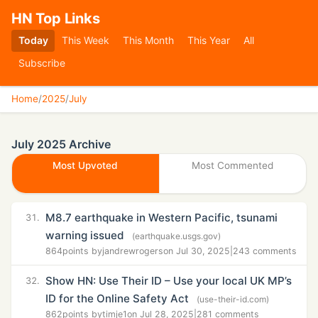
HN Top Links
Today
This Week
This Month
This Year
All
Subscribe
Home
/
2025
/
July
July 2025 Archive
Most Upvoted
Most Commented
M8.7 earthquake in Western Pacific, tsunami
31.
warning issued
(earthquake.usgs.gov)
864
points by
jandrewrogers
on Jul 30, 2025
|
243 comments
Show HN: Use Their ID – Use your local UK MP’s
32.
ID for the Online Safety Act
(use-their-id.com)
862
points by
timje1
on Jul 28, 2025
|
281 comments