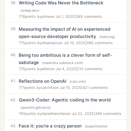
Writing Code Was Never the Bottleneck
38.
(ordep.dev)
776
points by
phire
on Jul 1, 2025
|
389 comments
Measuring the impact of AI on experienced
39.
open-source developer productivity
(metr.org)
775
points by
dheerajvs
on Jul 10, 2025
|
485 comments
Being too ambitious is a clever form of self-
40.
sabotage
(maalvika.substack.com)
775
points by
alihm
on Jul 4, 2025
|
210 comments
Reflections on OpenAI
41.
(calv.info)
771
points by
calvinfo
on Jul 15, 2025
|
421 comments
Qwen3-Coder: Agentic coding in the world
42.
(qwenlm.github.io)
765
points by
danielhanchen
on Jul 22, 2025
|
366 comments
Face it: you're a crazy person
43.
(experimental-