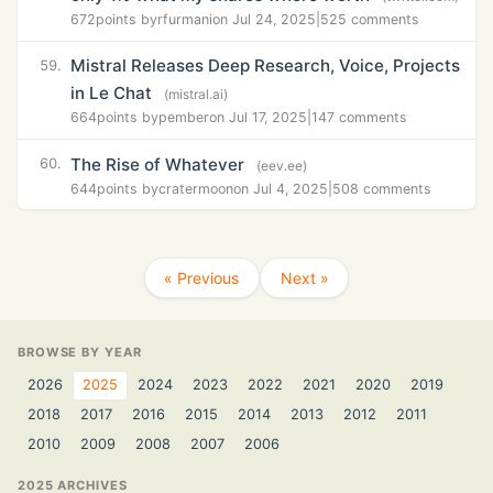
672
points by
rfurmani
on Jul 24, 2025
|
525 comments
Mistral Releases Deep Research, Voice, Projects
59.
in Le Chat
(mistral.ai)
664
points by
pember
on Jul 17, 2025
|
147 comments
The Rise of Whatever
60.
(eev.ee)
644
points by
cratermoon
on Jul 4, 2025
|
508 comments
« Previous
Next »
BROWSE BY YEAR
2026
2025
2024
2023
2022
2021
2020
2019
2018
2017
2016
2015
2014
2013
2012
2011
2010
2009
2008
2007
2006
2025 ARCHIVES