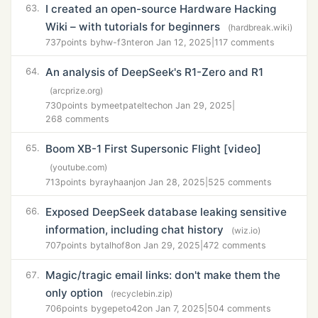
I created an open-source Hardware Hacking
63.
Wiki – with tutorials for beginners
(hardbreak.wiki)
737
points by
hw-f3nter
on Jan 12, 2025
|
117 comments
An analysis of DeepSeek's R1-Zero and R1
64.
(arcprize.org)
730
points by
meetpateltech
on Jan 29, 2025
|
268 comments
Boom XB-1 First Supersonic Flight [video]
65.
(youtube.com)
713
points by
rayhaanj
on Jan 28, 2025
|
525 comments
Exposed DeepSeek database leaking sensitive
66.
information, including chat history
(wiz.io)
707
points by
talhof8
on Jan 29, 2025
|
472 comments
Magic/tragic email links: don't make them the
67.
only option
(recyclebin.zip)
706
points by
gepeto42
on Jan 7, 2025
|
504 comments