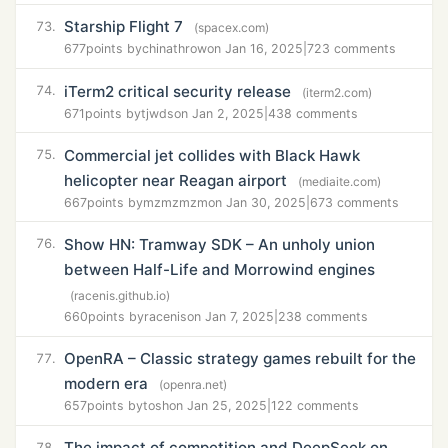
Starship Flight 7
73.
(spacex.com)
677
points by
chinathrow
on Jan 16, 2025
|
723 comments
iTerm2 critical security release
74.
(iterm2.com)
671
points by
tjwds
on Jan 2, 2025
|
438 comments
Commercial jet collides with Black Hawk
75.
helicopter near Reagan airport
(mediaite.com)
667
points by
mzmzmzm
on Jan 30, 2025
|
673 comments
Show HN: Tramway SDK – An unholy union
76.
between Half-Life and Morrowind engines
(racenis.github.io)
660
points by
racenis
on Jan 7, 2025
|
238 comments
OpenRA – Classic strategy games rebuilt for the
77.
modern era
(openra.net)
657
points by
tosh
on Jan 25, 2025
|
122 comments
The impact of competition and DeepSeek on
78.