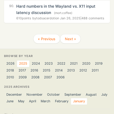
Hard numbers in the Wayland vs. X11 input
90.
latency discussion
(mort.coffee)
610
points by
todsacerdoti
on Jan 26, 2025
|
488 comments
« Previous
Next »
BROWSE BY YEAR
2026
2025
2024
2023
2022
2021
2020
2019
2018
2017
2016
2015
2014
2013
2012
2011
2010
2009
2008
2007
2006
2025 ARCHIVES
December
November
October
September
August
July
June
May
April
March
February
January