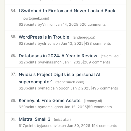
I Switched to Firefox and Never Looked Back
84.
(howtogeek.com)
629
points by
Vinnl
on Jan 14, 2025
|
520 comments
WordPress Is in Trouble
85.
(anderegg.ca)
628
points by
ulrischa
on Jan 13, 2025
|
433 comments
Databases in 2024: A Year in Review
86.
(cs.cmu.edu)
622
points by
avinassh
on Jan 1, 2025
|
209 comments
Nvidia's Project Digits is a 'personal AI
87.
supercomputer'
(techcrunch.com)
620
points by
magicalhippo
on Jan 7, 2025
|
495 comments
Kenney.nl: Free Game Assets
88.
(kenney.nl)
620
points by
memalign
on Jan 12, 2025
|
50 comments
Mistral Small 3
89.
(mistral.ai)
617
points by
jasondavies
on Jan 30, 2025
|
194 comments