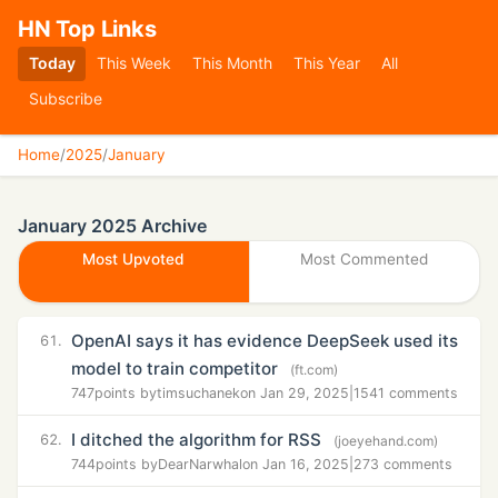
HN Top Links
Today
This Week
This Month
This Year
All
Subscribe
Home
/
2025
/
January
January 2025 Archive
Most Upvoted
Most Commented
OpenAI says it has evidence DeepSeek used its
61.
model to train competitor
(ft.com)
747
points by
timsuchanek
on Jan 29, 2025
|
1541 comments
I ditched the algorithm for RSS
62.
(joeyehand.com)
744
points by
DearNarwhal
on Jan 16, 2025
|
273 comments