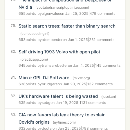
Nvidia
(youtubetranscriptoptimizer.com)
655
points by
eigenvalue
on Jan 25, 2025
|
479 comments
Static search trees: faster than binary search
79.
(curiouscoding.nl)
653
points by
atombender
on Jan 1, 2025
|
231 comments
Self driving 1993 Volvo with open pilot
80.
(practicapp.com)
649
points by
trainsarebetter
on Jan 4, 2025
|
145 comments
Mixxx: GPL DJ Software
81.
(mixxx.org)
638
points by
brudgers
on Jan 20, 2025
|
132 comments
UK's hardware talent is being wasted
82.
(josef.cn)
635
points by
sebg
on Jan 19, 2025
|
1131 comments
CIA now favors lab leak theory to explain
83.
Covid's origins
(nytimes.com)
632
points by
doctaj
on Jan 25, 2025
|
798 comments