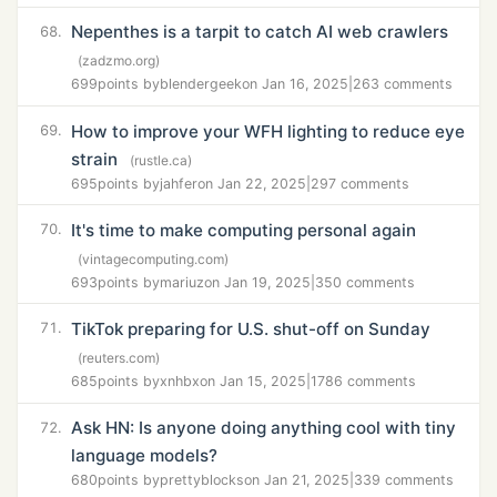
Nepenthes is a tarpit to catch AI web crawlers
68.
(zadzmo.org)
699
points by
blendergeek
on Jan 16, 2025
|
263 comments
How to improve your WFH lighting to reduce eye
69.
strain
(rustle.ca)
695
points by
jahfer
on Jan 22, 2025
|
297 comments
It's time to make computing personal again
70.
(vintagecomputing.com)
693
points by
mariuz
on Jan 19, 2025
|
350 comments
TikTok preparing for U.S. shut-off on Sunday
71.
(reuters.com)
685
points by
xnhbx
on Jan 15, 2025
|
1786 comments
Ask HN: Is anyone doing anything cool with tiny
72.
language models?
680
points by
prettyblocks
on Jan 21, 2025
|
339 comments