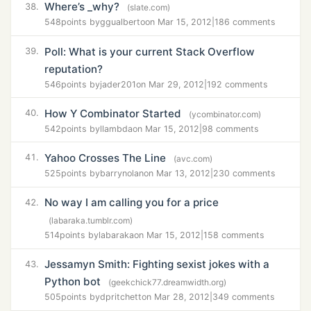
Where’s _why?
38.
(slate.com)
548
points by
ggualberto
on Mar 15, 2012
|
186 comments
Poll: What is your current Stack Overflow
39.
reputation?
546
points by
jader201
on Mar 29, 2012
|
192 comments
How Y Combinator Started
40.
(ycombinator.com)
542
points by
llambda
on Mar 15, 2012
|
98 comments
Yahoo Crosses The Line
41.
(avc.com)
525
points by
barrynolan
on Mar 13, 2012
|
230 comments
No way I am calling you for a price
42.
(labaraka.tumblr.com)
514
points by
labaraka
on Mar 15, 2012
|
158 comments
Jessamyn Smith: Fighting sexist jokes with a
43.
Python bot
(geekchick77.dreamwidth.org)
505
points by
dpritchett
on Mar 28, 2012
|
349 comments