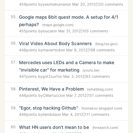
459
points by
yesimahuman
on Mar 20, 2012
|
120 comments
Google maps 8bit quest mode. A setup for 4/1
55.
perhaps?
(maps.google.com)
455
points by
loucal
on Mar 31, 2012
|
105 comments
Viral Video About Body Scanners
56.
(blog.tsa.gov)
448
points by
maverhick
on Mar 8, 2012
|
198 comments
Mercedes uses LEDs and a Camera to make
57.
"invisible car" for marketing
(youtu.be)
447
points by
got2surf
on Mar 3, 2012
|
93 comments
Pinterest, We Have a Problem
58.
(whatblag.com)
446
points by
CMartucci
on Mar 7, 2012
|
151 comments
"Egor, stop hacking Github"
59.
(homakov.blogspot.com)
446
points by
llambda
on Mar 4, 2012
|
111 comments
What HN users don't mean to be
60.
(hnsearch.com)