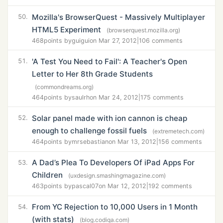
Mozilla's BrowserQuest - Massively Multiplayer
50.
HTML5 Experiment
(browserquest.mozilla.org)
468
points by
guigui
on Mar 27, 2012
|
106 comments
'A Test You Need to Fail': A Teacher's Open
51.
Letter to Her 8th Grade Students
(commondreams.org)
464
points by
saulrh
on Mar 24, 2012
|
175 comments
Solar panel made with ion cannon is cheap
52.
enough to challenge fossil fuels
(extremetech.com)
464
points by
mrsebastian
on Mar 13, 2012
|
156 comments
A Dad’s Plea To Developers Of iPad Apps For
53.
Children
(uxdesign.smashingmagazine.com)
463
points by
pascal07
on Mar 12, 2012
|
192 comments
From YC Rejection to 10,000 Users in 1 Month
54.
(with stats)
(blog.codiqa.com)