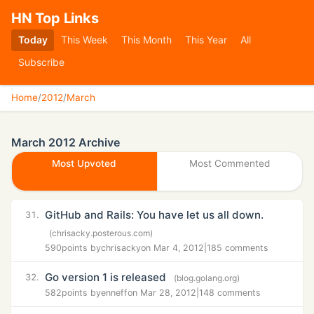
HN Top Links
Today
This Week
This Month
This Year
All
Subscribe
Home
/
2012
/
March
March 2012 Archive
Most Upvoted
Most Commented
GitHub and Rails: You have let us all down.
31.
(chrisacky.posterous.com)
590
points by
chrisacky
on Mar 4, 2012
|
185 comments
Go version 1 is released
32.
(blog.golang.org)
582
points by
enneff
on Mar 28, 2012
|
148 comments