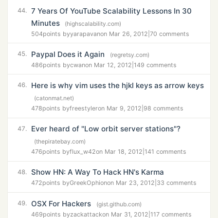
7 Years Of YouTube Scalability Lessons In 30
44.
Minutes
(highscalability.com)
504
points by
yarapavan
on Mar 26, 2012
|
70 comments
Paypal Does it Again
45.
(regretsy.com)
486
points by
cwan
on Mar 12, 2012
|
149 comments
Here is why vim uses the hjkl keys as arrow keys
46.
(catonmat.net)
478
points by
freestyler
on Mar 9, 2012
|
98 comments
Ever heard of "Low orbit server stations"?
47.
(thepiratebay.com)
476
points by
flux_w42
on Mar 18, 2012
|
141 comments
Show HN: A Way To Hack HN's Karma
48.
472
points by
GreekOphion
on Mar 23, 2012
|
33 comments
OSX For Hackers
49.
(gist.github.com)
469
points by
zackattack
on Mar 31, 2012
|
117 comments