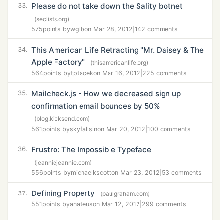
Please do not take down the Sality botnet
33.
(seclists.org)
575
points by
wglb
on Mar 28, 2012
|
142 comments
This American Life Retracting "Mr. Daisey & The
34.
Apple Factory"
(thisamericanlife.org)
564
points by
tptacek
on Mar 16, 2012
|
225 comments
Mailcheck.js - How we decreased sign up
35.
confirmation email bounces by 50%
(blog.kicksend.com)
561
points by
skyfallsin
on Mar 20, 2012
|
100 comments
Frustro: The Impossible Typeface
36.
(jeanniejeannie.com)
556
points by
michaelkscott
on Mar 23, 2012
|
53 comments
Defining Property
37.
(paulgraham.com)
551
points by
anateus
on Mar 12, 2012
|
299 comments