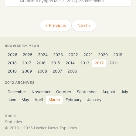
442
points by
pg
on Mar 3, 2012
|
128 comments
« Previous
Next »
BROWSE BY YEAR
2026
2025
2024
2023
2022
2021
2020
2019
2018
2017
2016
2015
2014
2013
2012
2011
2010
2009
2008
2007
2006
2012 ARCHIVES
December
November
October
September
August
July
June
May
April
March
February
January
About
Statistics
©
2013 - 2026
Hacker News Top Links