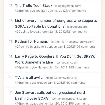
The Trello Tech Stack
51.
(blog.fogcreek.com)
431
points by
elehack
on Jan 19, 2012
|
93 comments
List of every member of congress who supports
52.
SOPA, sortable by donations
(sopaopera.org)
430
points by
sgaither
on Jan 8, 2012
|
121 comments
Python for Humans
53.
(python-for-humans.heroku.com)
427
points by
craigkerstiens
on Jan 3, 2012
|
106 comments
Larry Page to Googlers: If You Don’t Get SPYW,
54.
Work Somewhere Else
(pandodaily.com)
416
points by
benjlang
on Jan 24, 2012
|
285 comments
TVs are all awful
55.
(mjg59.dreamwidth.org)
416
points by
sciurus
on Jan 3, 2012
|
160 comments
Jon Stewart calls out congressional nerd
56.
bashing over SOPA
(technolog.msnbc.msn.com)
416
points by
aepstein
on Jan 20, 2012
|
156 comments