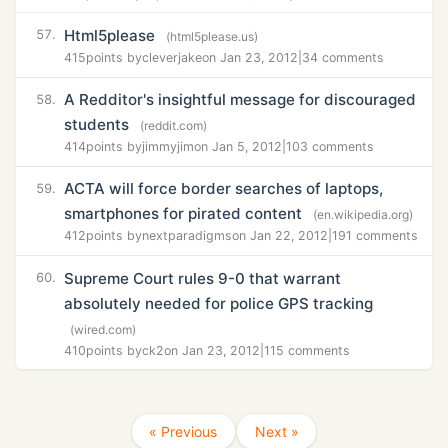
Html5please
57.
(html5please.us)
415
points by
cleverjake
on Jan 23, 2012
|
34 comments
A Redditor's insightful message for discouraged
58.
students
(reddit.com)
414
points by
jimmyjim
on Jan 5, 2012
|
103 comments
ACTA will force border searches of laptops,
59.
smartphones for pirated content
(en.wikipedia.org)
412
points by
nextparadigms
on Jan 22, 2012
|
191 comments
Supreme Court rules 9-0 that warrant
60.
absolutely needed for police GPS tracking
(wired.com)
410
points by
ck2
on Jan 23, 2012
|
115 comments
« Previous
Next »