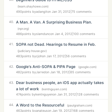
(learn.shayhowe.com)
490
points by
adangit
on Jan 31, 2012
|
75 comments
A Man. A Van. A Surprising Business Plan.
40.
(npr.org)
486
points by
slamdunc
on Jan 4, 2012
|
100 comments
SOPA not Dead. Hearings to Resume in Feb.
41.
(judiciary.house.gov)
483
points by
cjoh
on Jan 17, 2012
|
56 comments
Google's Anti-SOPA & PIPA Page
42.
(google.com)
482
points by
Jarred
on Jan 18, 2012
|
65 comments
Dear business people, an iOS app actually takes
43.
a lot of work
(kentnguyen.com)
474
points by
kentnguyen
on Jan 31, 2012
|
128 comments
A Word to the Resourceful
44.
(paulgraham.com)
463
points by
anateus
on Jan 19, 2012
|
168 comments