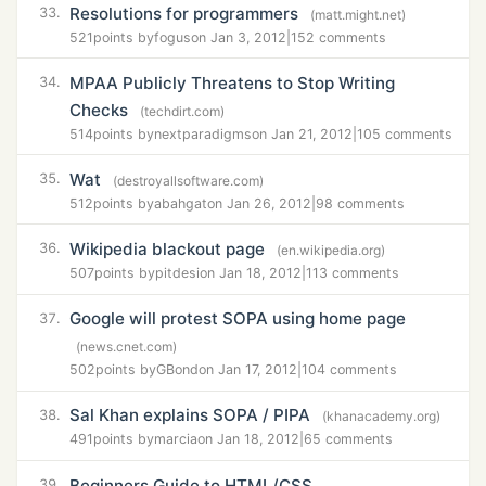
Resolutions for programmers
33.
(matt.might.net)
521
points by
fogus
on Jan 3, 2012
|
152 comments
MPAA Publicly Threatens to Stop Writing
34.
Checks
(techdirt.com)
514
points by
nextparadigms
on Jan 21, 2012
|
105 comments
Wat
35.
(destroyallsoftware.com)
512
points by
abahgat
on Jan 26, 2012
|
98 comments
Wikipedia blackout page
36.
(en.wikipedia.org)
507
points by
pitdesi
on Jan 18, 2012
|
113 comments
Google will protest SOPA using home page
37.
(news.cnet.com)
502
points by
GBond
on Jan 17, 2012
|
104 comments
Sal Khan explains SOPA / PIPA
38.
(khanacademy.org)
491
points by
marcia
on Jan 18, 2012
|
65 comments
Beginners Guide to HTML/CSS
39.