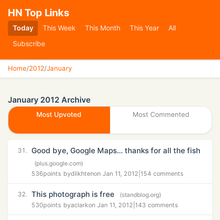
HN Top Links
Today
This Week
This Month
This Year
All
Subscribe
Home
/
2012
/
January
January 2012 Archive
Most Upvoted
Most Commented
Good bye, Google Maps… thanks for all the fish
31.
(plus.google.com)
536
points by
dlikhten
on Jan 11, 2012
|
154 comments
This photograph is free
32.
(standblog.org)
530
points by
aclark
on Jan 11, 2012
|
143 comments