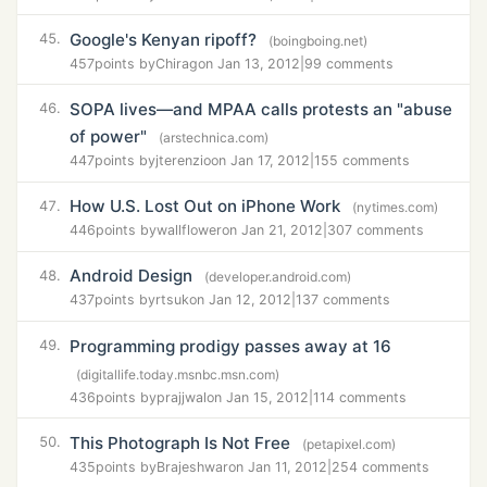
Google's Kenyan ripoff?
45.
(boingboing.net)
457
points by
Chirag
on Jan 13, 2012
|
99 comments
SOPA lives—and MPAA calls protests an "abuse
46.
of power"
(arstechnica.com)
447
points by
jterenzio
on Jan 17, 2012
|
155 comments
How U.S. Lost Out on iPhone Work
47.
(nytimes.com)
446
points by
wallflower
on Jan 21, 2012
|
307 comments
Android Design
48.
(developer.android.com)
437
points by
rtsuk
on Jan 12, 2012
|
137 comments
Programming prodigy passes away at 16
49.
(digitallife.today.msnbc.msn.com)
436
points by
prajjwal
on Jan 15, 2012
|
114 comments
This Photograph Is Not Free
50.
(petapixel.com)
435
points by
Brajeshwar
on Jan 11, 2012
|
254 comments