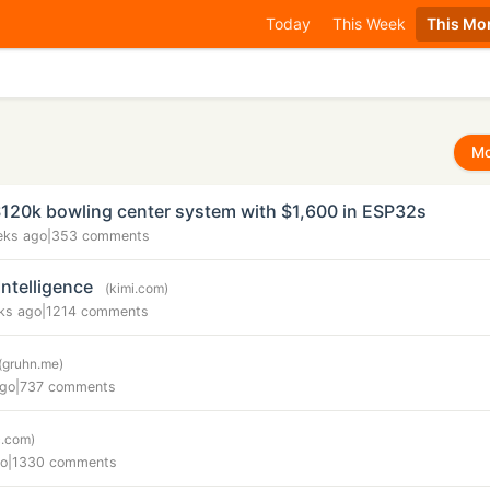
Today
This Week
This Mo
Mo
$120k bowling center system with $1,600 in ESP32s
eks ago
|
353 comments
Intelligence
(kimi.com)
ks ago
|
1214 comments
(gruhn.me)
ago
|
737 comments
c.com)
go
|
1330 comments