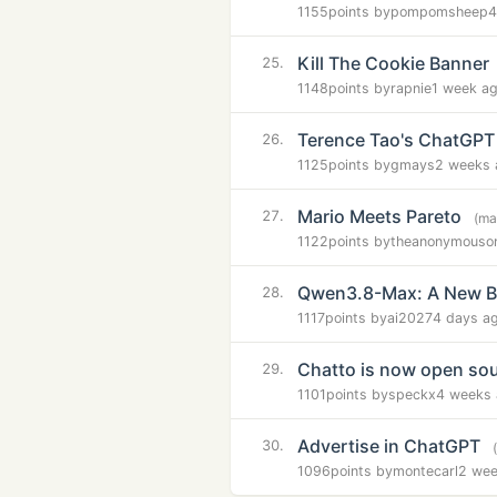
1155
points by
pompomsheep
4
Kill The Cookie Banner
25.
1148
points by
rapnie
1 week a
Terence Tao's ChatGPT
26.
1125
points by
gmays
2 weeks 
Mario Meets Pareto
27.
(ma
1122
points by
theanonymouso
Qwen3.8-Max: A New B
28.
1117
points by
ai2027
4 days a
Chatto is now open so
29.
1101
points by
speckx
4 weeks
Advertise in ChatGPT
30.
1096
points by
montecarl
2 wee