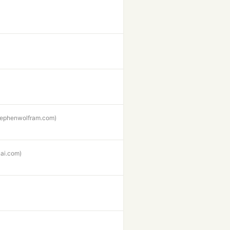
stephenwolfram.com)
ai.com)