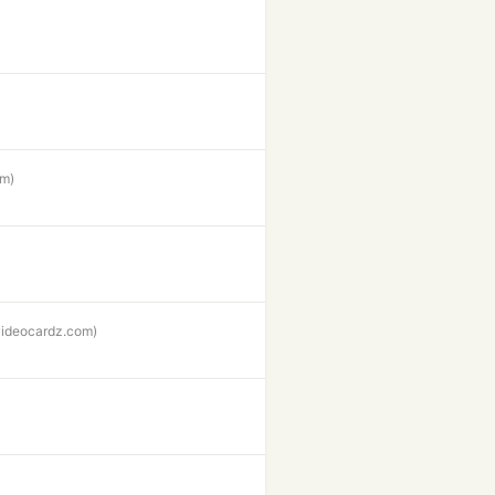
om)
videocardz.com)