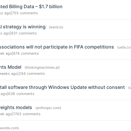
d Billing Data – $1.7 billion
ks ago
|
755 comments
 strategy is winning
(werd.io)
s ago
|
931 comments
sociations will not participate in FIFA competitions
(uefa.c
eek ago
|
674 comments
hts Model
(thinkingmachines.ai)
weeks ago
|
294 comments
nstall software through Windows Update without consent
(
 ago
|
636 comments
weights models
(anthropic.com)
eek ago
|
1743 comments
8words.com)