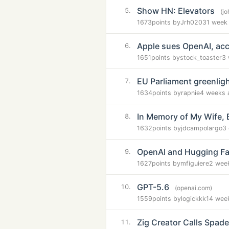
Show HN: Elevators
5.
(jo
1673
points by
Jrh0203
1 week
Apple sues OpenAI, acc
6.
1651
points by
stock_toaster
3 
EU Parliament greenligh
7.
1634
points by
rapnie
4 weeks 
In Memory of My Wife, 
8.
1632
points by
jdcampolargo
3
OpenAI and Hugging Fac
9.
1627
points by
mfiguiere
2 wee
GPT-5.6
10.
(openai.com)
1559
points by
logickkk1
4 wee
Zig Creator Calls Spad
11.