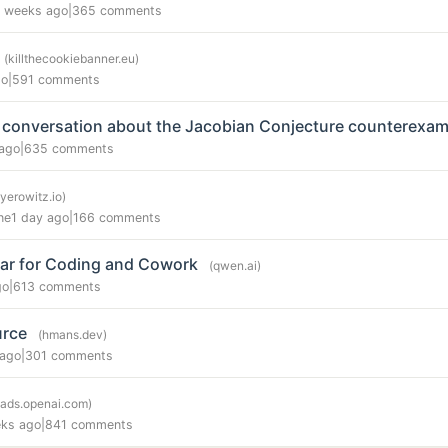
 weeks ago
|
365 comments
(killthecookiebanner.eu)
go
|
591 comments
 conversation about the Jacobian Conjecture counterexam
ago
|
635 comments
yerowitz.io)
ne
1 day ago
|
166 comments
ar for Coding and Cowork
(qwen.ai)
go
|
613 comments
urce
(hmans.dev)
 ago
|
301 comments
(ads.openai.com)
ks ago
|
841 comments