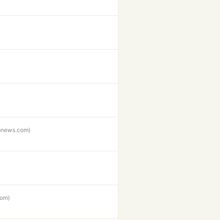
pnews.com)
com)