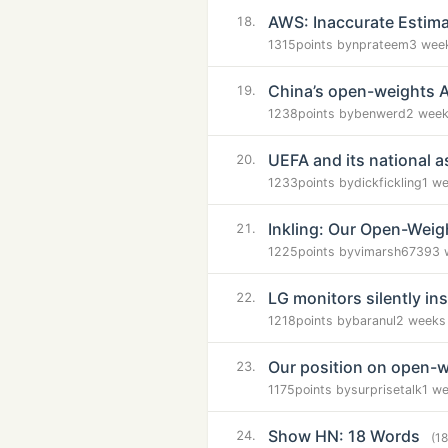
AWS: Inaccurate Estimate
18.
1315
points by
nprateem
3 wee
China’s open-weights AI
19.
1238
points by
benwerd
2 week
UEFA and its national as
20.
1233
points by
dickfickling
1 w
Inkling: Our Open-Weig
21.
1225
points by
vimarsh6739
3 
LG monitors silently i
22.
1218
points by
baranul
2 weeks
Our position on open-
23.
1175
points by
surprisetalk
1 w
Show HN: 18 Words
24.
(1