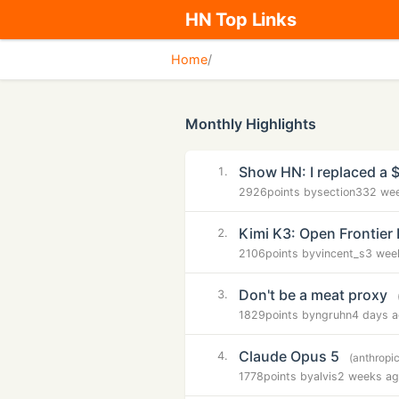
HN Top Links
Home
/
Monthly Highlights
Show HN: I replaced a 
1.
2926
points by
section33
2 we
Kimi K3: Open Frontier 
2.
2106
points by
vincent_s
3 wee
Don't be a meat proxy
3.
1829
points by
ngruhn
4 days 
Claude Opus 5
4.
(anthropi
1778
points by
alvis
2 weeks a