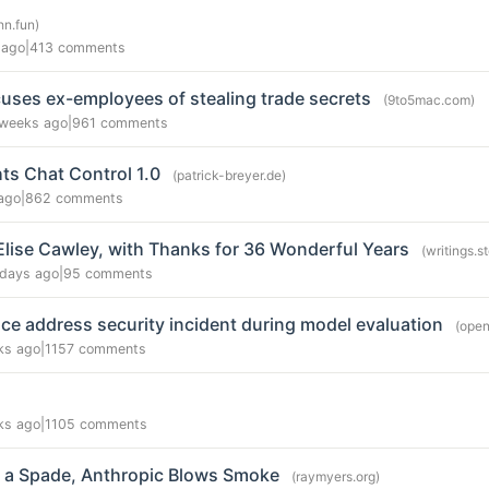
hn.fun)
 ago
|
413 comments
uses ex-employees of stealing trade secrets
(9to5mac.com)
weeks ago
|
961 comments
ts Chat Control 1.0
(patrick-breyer.de)
ago
|
862 comments
Elise Cawley, with Thanks for 36 Wonderful Years
(writings.
 days ago
|
95 comments
e address security incident during model evaluation
(open
ks ago
|
1157 comments
ks ago
|
1105 comments
e a Spade, Anthropic Blows Smoke
(raymyers.org)