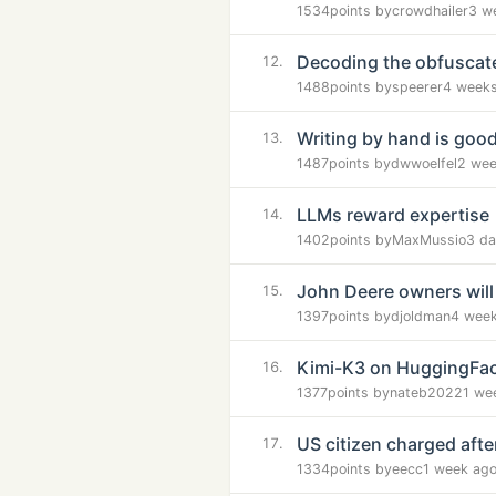
1534
points by
crowdhailer
3 w
Decoding the obfuscated
12.
1488
points by
speerer
4 week
Writing by hand is good
13.
1487
points by
dwwoelfel
2 wee
LLMs reward expertise
14.
1402
points by
MaxMussio
3 da
John Deere owners will 
15.
1397
points by
djoldman
4 wee
Kimi-K3 on HuggingFa
16.
1377
points by
nateb2022
1 we
US citizen charged aft
17.
1334
points by
eecc
1 week ag