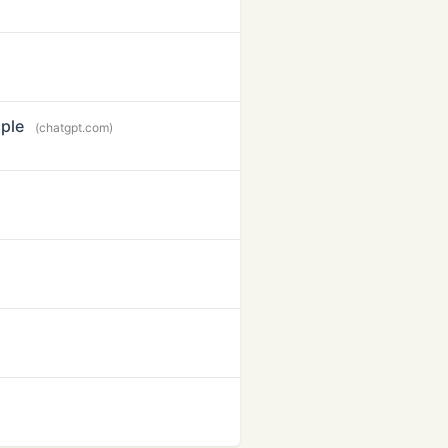
ple
(chatgpt.com)