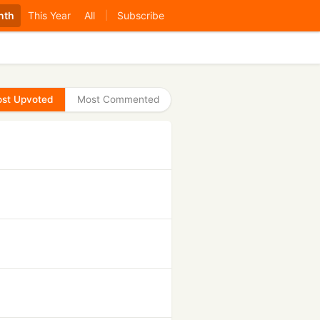
nth
This Year
All
Subscribe
|
st Upvoted
Most Commented