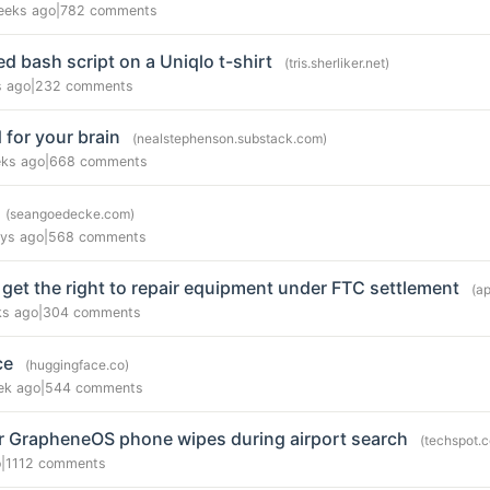
eeks ago
|
782 comments
 bash script on a Uniqlo t-shirt
(tris.sherliker.net)
s ago
|
232 comments
 for your brain
(nealstephenson.substack.com)
ks ago
|
668 comments
(seangoedecke.com)
ys ago
|
568 comments
get the right to repair equipment under FTC settlement
(a
ks ago
|
304 comments
ce
(huggingface.co)
ek ago
|
544 comments
er GrapheneOS phone wipes during airport search
(techspot.
o
|
1112 comments