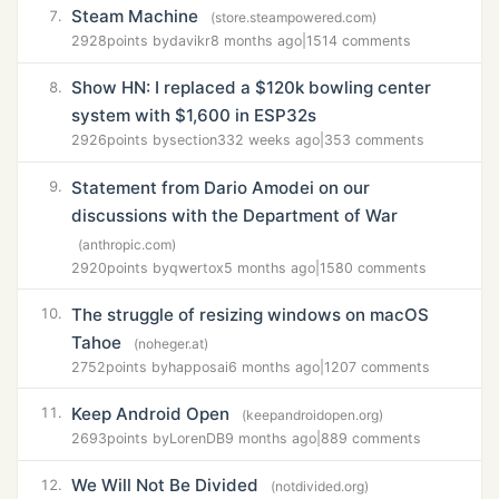
Steam Machine
7.
(store.steampowered.com)
2928
points by
davikr
8 months ago
|
1514 comments
Show HN: I replaced a $120k bowling center
8.
system with $1,600 in ESP32s
2926
points by
section33
2 weeks ago
|
353 comments
Statement from Dario Amodei on our
9.
discussions with the Department of War
(anthropic.com)
2920
points by
qwertox
5 months ago
|
1580 comments
The struggle of resizing windows on macOS
10.
Tahoe
(noheger.at)
2752
points by
happosai
6 months ago
|
1207 comments
Keep Android Open
11.
(keepandroidopen.org)
2693
points by
LorenDB
9 months ago
|
889 comments
We Will Not Be Divided
12.
(notdivided.org)