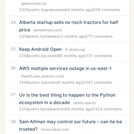
(piechowski.io)
2335
points by
grepsedawk
4 months ago
|
509 comments
Alberta startup sells no-tech tractors for half
24.
price
(wheelfront.com)
2316
points by
Kaibeezy
3 months ago
|
777 comments
Keep Android Open
25.
(f-droid.org)
2258
points by
LorenDB
5 months ago
|
737 comments
AWS multiple services outage in us-east-1
26.
(health.aws.amazon.com)
2246
points by
kondro
9 months ago
|
2057 comments
Uv is the best thing to happen to the Python
27.
ecosystem in a decade
(emily.space)
2214
points by
todsacerdoti
9 months ago
|
1324 comments
Sam Altman may control our future – can he be
28.
trusted?
(newyorker.com)