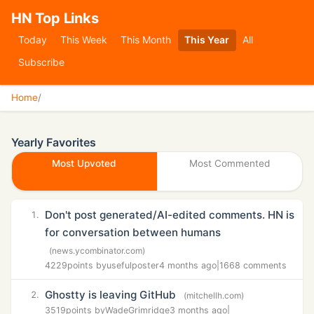
HN Top Links
Today
This Week
This Month
This Year
All
Subscribe
Home
/
Yearly Favorites
Most Upvoted
Most Commented
Don't post generated/AI-edited comments. HN is
1.
for conversation between humans
(news.ycombinator.com)
4229
points by
usefulposter
4 months ago
|
1668 comments
Ghostty is leaving GitHub
2.
(mitchellh.com)
3519
points by
WadeGrimridge
3 months ago
|