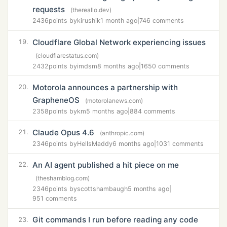
requests
(thereallo.dev)
2436
points by
kirushik
1 month ago
|
746 comments
Cloudflare Global Network experiencing issues
19.
(cloudflarestatus.com)
2432
points by
imdsm
8 months ago
|
1650 comments
Motorola announces a partnership with
20.
GrapheneOS
(motorolanews.com)
2358
points by
km
5 months ago
|
884 comments
Claude Opus 4.6
21.
(anthropic.com)
2346
points by
HellsMaddy
6 months ago
|
1031 comments
An AI agent published a hit piece on me
22.
(theshamblog.com)
2346
points by
scottshambaugh
5 months ago
|
951 comments
Git commands I run before reading any code
23.