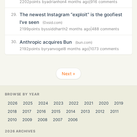
2202
points by
adrianhon
4 months ago
|
916 comments
The newest Instagram “exploit” is the goofiest
29.
I've seen
(0xsid.com)
2199
points by
ssiddharth
2 months ago
|
488 comments
Anthropic acquires Bun
30.
(bun.com)
2192
points by
ryanvogel
8 months ago
|
1073 comments
Next »
BROWSE BY YEAR
2026
2025
2024
2023
2022
2021
2020
2019
2018
2017
2016
2015
2014
2013
2012
2011
2010
2009
2008
2007
2006
2026 ARCHIVES