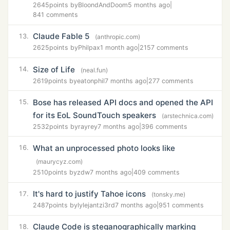
2645
points by
BloondAndDoom
5 months ago
|
841 comments
Claude Fable 5
13.
(anthropic.com)
2625
points by
Philpax
1 month ago
|
2157 comments
Size of Life
14.
(neal.fun)
2619
points by
eatonphil
7 months ago
|
277 comments
Bose has released API docs and opened the API
15.
for its EoL SoundTouch speakers
(arstechnica.com)
2532
points by
rayrey
7 months ago
|
396 comments
What an unprocessed photo looks like
16.
(maurycyz.com)
2510
points by
zdw
7 months ago
|
409 comments
It's hard to justify Tahoe icons
17.
(tonsky.me)
2487
points by
lylejantzi3rd
7 months ago
|
951 comments
Claude Code is steganographically marking
18.