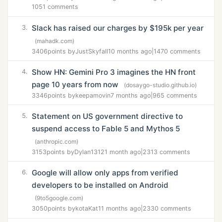
1051 comments
Slack has raised our charges by $195k per year
3.
(mahadk.com)
3406
points by
JustSkyfall
10 months ago
|
1470 comments
Show HN: Gemini Pro 3 imagines the HN front
4.
page 10 years from now
(dosaygo-studio.github.io)
3346
points by
keepamovin
7 months ago
|
965 comments
Statement on US government directive to
5.
suspend access to Fable 5 and Mythos 5
(anthropic.com)
3153
points by
Dylan1312
1 month ago
|
2313 comments
Google will allow only apps from verified
6.
developers to be installed on Android
(9to5google.com)
3050
points by
kotaKat
11 months ago
|
2330 comments