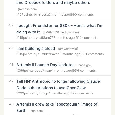
and Dropbox folders and maybe others
(rareese.com)
1127
points by
rrreese
3 months ago
|
690 comments
I bought Friendster for $30k – Here's what I'm
39.
doing with it
(ca98am79.medium.com)
1115
points by
ca98am79
3 months ago
|
614 comments
I am building a cloud
40.
(crawshaw.io)
1115
points by
bumbledraven
3 months ago
|
561 comments
Artemis II Launch Day Updates
41.
(nasa.gov)
1099
points by
apitman
4 months ago
|
956 comments
Tell HN: Anthropic no longer allowing Claude
42.
Code subscriptions to use OpenClaw
1099
points by
firloop
4 months ago
|
829 comments
Artemis II crew take “spectacular” image of
43.
Earth
(bbc.com)