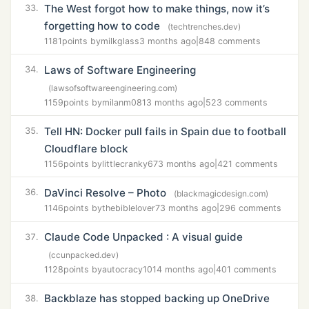
The West forgot how to make things, now it’s
33.
forgetting how to code
(techtrenches.dev)
1181
points by
milkglass
3 months ago
|
848 comments
Laws of Software Engineering
34.
(lawsofsoftwareengineering.com)
1159
points by
milanm081
3 months ago
|
523 comments
Tell HN: Docker pull fails in Spain due to football
35.
Cloudflare block
1156
points by
littlecranky67
3 months ago
|
421 comments
DaVinci Resolve – Photo
36.
(blackmagicdesign.com)
1146
points by
thebiblelover7
3 months ago
|
296 comments
Claude Code Unpacked : A visual guide
37.
(ccunpacked.dev)
1128
points by
autocracy101
4 months ago
|
401 comments
Backblaze has stopped backing up OneDrive
38.