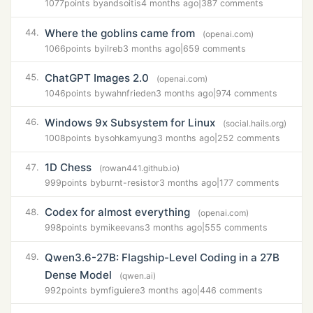
1077
points by
andsoitis
4 months ago
|
387 comments
Where the goblins came from
44.
(openai.com)
1066
points by
ilreb
3 months ago
|
659 comments
ChatGPT Images 2.0
45.
(openai.com)
1046
points by
wahnfrieden
3 months ago
|
974 comments
Windows 9x Subsystem for Linux
46.
(social.hails.org)
1008
points by
sohkamyung
3 months ago
|
252 comments
1D Chess
47.
(rowan441.github.io)
999
points by
burnt-resistor
3 months ago
|
177 comments
Codex for almost everything
48.
(openai.com)
998
points by
mikeevans
3 months ago
|
555 comments
Qwen3.6-27B: Flagship-Level Coding in a 27B
49.
Dense Model
(qwen.ai)
992
points by
mfiguiere
3 months ago
|
446 comments