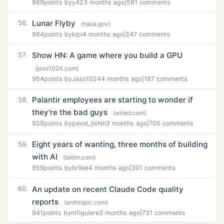
969
points by
y42
3 months ago
|
581 comments
Lunar Flyby
56.
(nasa.gov)
964
points by
kipi
4 months ago
|
247 comments
Show HN: A game where you build a GPU
57.
(jaso1024.com)
964
points by
Jaso1024
4 months ago
|
187 comments
Palantir employees are starting to wonder if
58.
they're the bad guys
(wired.com)
959
points by
pavel_lishin
3 months ago
|
705 comments
Eight years of wanting, three months of building
59.
with AI
(lalitm.com)
959
points by
brilee
4 months ago
|
301 comments
An update on recent Claude Code quality
60.
reports
(anthropic.com)
941
points by
mfiguiere
3 months ago
|
731 comments