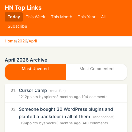
HN Top Links
Today
This Week
This Month
This Year
All
Subscribe
Home
/
2026
/
April
April 2026 Archive
Most Upvoted
Most Commented
Cursor Camp
31.
(neal.fun)
1212
points by
bpierre
3 months ago
|
194 comments
Someone bought 30 WordPress plugins and
32.
planted a backdoor in all of them
(anchor.host)
1194
points by
speckx
3 months ago
|
340 comments