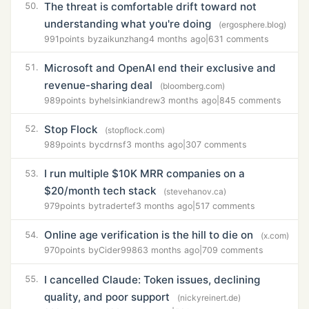
The threat is comfortable drift toward not
50.
understanding what you're doing
(ergosphere.blog)
991
points by
zaikunzhang
4 months ago
|
631 comments
Microsoft and OpenAI end their exclusive and
51.
revenue-sharing deal
(bloomberg.com)
989
points by
helsinkiandrew
3 months ago
|
845 comments
Stop Flock
52.
(stopflock.com)
989
points by
cdrnsf
3 months ago
|
307 comments
I run multiple $10K MRR companies on a
53.
$20/month tech stack
(stevehanov.ca)
979
points by
tradertef
3 months ago
|
517 comments
Online age verification is the hill to die on
54.
(x.com)
970
points by
Cider9986
3 months ago
|
709 comments
I cancelled Claude: Token issues, declining
55.
quality, and poor support
(nickyreinert.de)