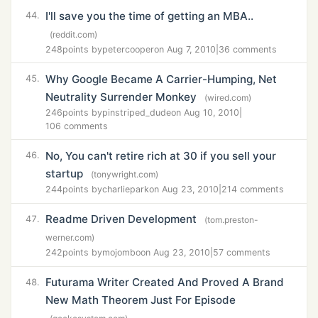
I'll save you the time of getting an MBA..
44.
(reddit.com)
248
points by
petercooper
on Aug 7, 2010
|
36 comments
Why Google Became A Carrier-Humping, Net
45.
Neutrality Surrender Monkey
(wired.com)
246
points by
pinstriped_dude
on Aug 10, 2010
|
106 comments
No, You can't retire rich at 30 if you sell your
46.
startup
(tonywright.com)
244
points by
charliepark
on Aug 23, 2010
|
214 comments
Readme Driven Development
47.
(tom.preston-
werner.com)
242
points by
mojombo
on Aug 23, 2010
|
57 comments
Futurama Writer Created And Proved A Brand
48.
New Math Theorem Just For Episode