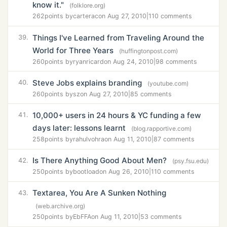
know it."
(folklore.org)
262
points by
carterac
on Aug 27, 2010
|
110 comments
Things I've Learned from Traveling Around the
39.
World for Three Years
(huffingtonpost.com)
260
points by
ryanricard
on Aug 24, 2010
|
98 comments
Steve Jobs explains branding
40.
(youtube.com)
260
points by
sz
on Aug 27, 2010
|
85 comments
10,000+ users in 24 hours & YC funding a few
41.
days later: lessons learnt
(blog.rapportive.com)
258
points by
rahulvohra
on Aug 11, 2010
|
87 comments
Is There Anything Good About Men?
42.
(psy.fsu.edu)
250
points by
bootload
on Aug 26, 2010
|
110 comments
Textarea, You Are A Sunken Nothing
43.
(web.archive.org)
250
points by
EbFFA
on Aug 11, 2010
|
53 comments