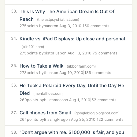
This Is Why The American Dream Is Out Of
33.
Reach
(thelastpsychiatrist.com)
275
points by
naner
on Aug 3, 2010
|
150 comments
Kindle vs. iPad Displays: Up close and personal
34.
(bit-101.com)
275
points by
pistoriusp
on Aug 13, 2010
|
75 comments
How to Take a Walk
35.
(ribbonfarm.com)
273
points by
thunk
on Aug 10, 2010
|
185 comments
He Took a Polaroid Every Day, Until the Day He
36.
Died
(mentalfloss.com)
269
points by
bluesmoon
on Aug 1, 2010
|
52 comments
Call phones from Gmail
37.
(googleblog.blogspot.com)
264
points by
BlazingFrog
on Aug 25, 2010
|
122 comments
"Don't argue with me. $100,000 is fair, and you
38.