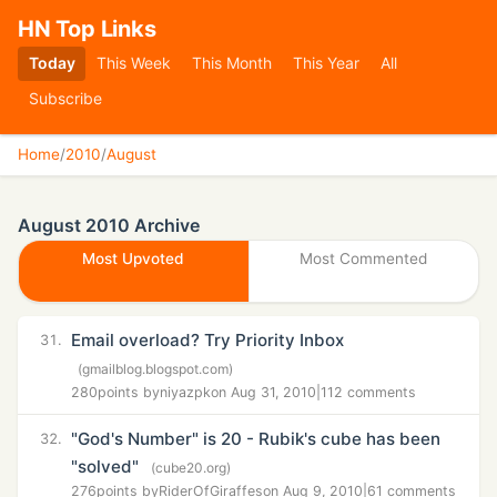
HN Top Links
Today
This Week
This Month
This Year
All
Subscribe
Home
/
2010
/
August
August 2010 Archive
Most Upvoted
Most Commented
Email overload? Try Priority Inbox
31.
(gmailblog.blogspot.com)
280
points by
niyazpk
on Aug 31, 2010
|
112 comments
"God's Number" is 20 - Rubik's cube has been
32.
"solved"
(cube20.org)
276
points by
RiderOfGiraffes
on Aug 9, 2010
|
61 comments