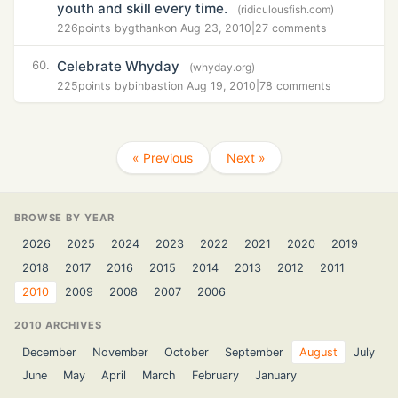
youth and skill every time.
(ridiculousfish.com)
226
points by
gthank
on Aug 23, 2010
|
27 comments
Celebrate Whyday
60.
(whyday.org)
225
points by
binbasti
on Aug 19, 2010
|
78 comments
« Previous
Next »
BROWSE BY YEAR
2026
2025
2024
2023
2022
2021
2020
2019
2018
2017
2016
2015
2014
2013
2012
2011
2010
2009
2008
2007
2006
2010 ARCHIVES
December
November
October
September
August
July
June
May
April
March
February
January