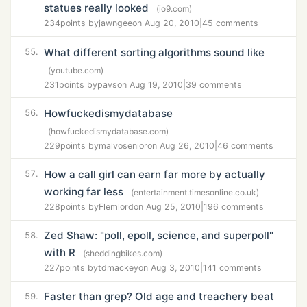
statues really looked
(io9.com)
234
points by
jawngee
on Aug 20, 2010
|
45 comments
What different sorting algorithms sound like
55.
(youtube.com)
231
points by
pavs
on Aug 19, 2010
|
39 comments
Howfuckedismydatabase
56.
(howfuckedismydatabase.com)
229
points by
malvosenior
on Aug 26, 2010
|
46 comments
How a call girl can earn far more by actually
57.
working far less
(entertainment.timesonline.co.uk)
228
points by
Flemlord
on Aug 25, 2010
|
196 comments
Zed Shaw: "poll, epoll, science, and superpoll"
58.
with R
(sheddingbikes.com)
227
points by
tdmackey
on Aug 3, 2010
|
141 comments
Faster than grep? Old age and treachery beat
59.