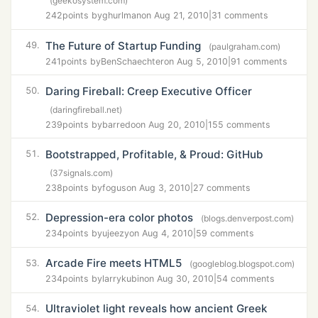
(geekosystem.com)
242
points by
ghurlman
on Aug 21, 2010
|
31 comments
The Future of Startup Funding
49.
(paulgraham.com)
241
points by
BenSchaechter
on Aug 5, 2010
|
91 comments
Daring Fireball: Creep Executive Officer
50.
(daringfireball.net)
239
points by
barredo
on Aug 20, 2010
|
155 comments
Bootstrapped, Profitable, & Proud: GitHub
51.
(37signals.com)
238
points by
fogus
on Aug 3, 2010
|
27 comments
Depression-era color photos
52.
(blogs.denverpost.com)
234
points by
ujeezy
on Aug 4, 2010
|
59 comments
Arcade Fire meets HTML5
53.
(googleblog.blogspot.com)
234
points by
larrykubin
on Aug 30, 2010
|
54 comments
Ultraviolet light reveals how ancient Greek
54.