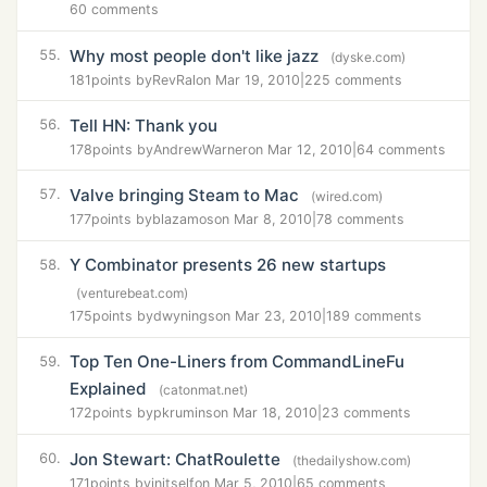
60 comments
Why most people don't like jazz
55.
(dyske.com)
181
points by
RevRal
on Mar 19, 2010
|
225 comments
Tell HN: Thank you
56.
178
points by
AndrewWarner
on Mar 12, 2010
|
64 comments
Valve bringing Steam to Mac
57.
(wired.com)
177
points by
blazamos
on Mar 8, 2010
|
78 comments
Y Combinator presents 26 new startups
58.
(venturebeat.com)
175
points by
dwynings
on Mar 23, 2010
|
189 comments
Top Ten One-Liners from CommandLineFu
59.
Explained
(catonmat.net)
172
points by
pkrumins
on Mar 18, 2010
|
23 comments
Jon Stewart: ChatRoulette
60.
(thedailyshow.com)
171
points by
initself
on Mar 5, 2010
|
65 comments