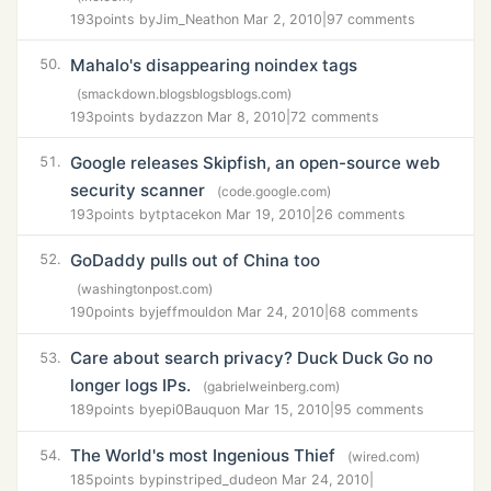
193
points by
Jim_Neath
on Mar 2, 2010
|
97 comments
Mahalo's disappearing noindex tags
50.
(smackdown.blogsblogsblogs.com)
193
points by
dazz
on Mar 8, 2010
|
72 comments
Google releases Skipfish, an open-source web
51.
security scanner
(code.google.com)
193
points by
tptacek
on Mar 19, 2010
|
26 comments
GoDaddy pulls out of China too
52.
(washingtonpost.com)
190
points by
jeffmould
on Mar 24, 2010
|
68 comments
Care about search privacy? Duck Duck Go no
53.
longer logs IPs.
(gabrielweinberg.com)
189
points by
epi0Bauqu
on Mar 15, 2010
|
95 comments
The World's most Ingenious Thief
54.
(wired.com)
185
points by
pinstriped_dude
on Mar 24, 2010
|