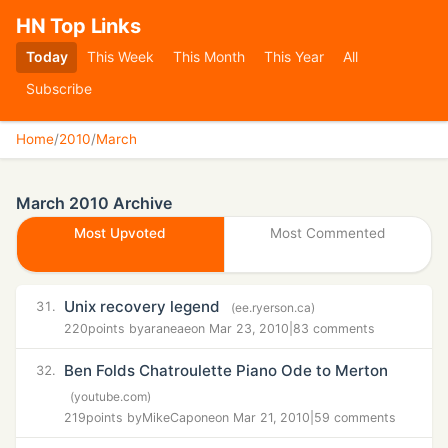
HN Top Links
Today
This Week
This Month
This Year
All
Subscribe
Home
/
2010
/
March
March 2010 Archive
Most Upvoted
Most Commented
Unix recovery legend
31.
(ee.ryerson.ca)
220
points by
araneae
on Mar 23, 2010
|
83 comments
Ben Folds Chatroulette Piano Ode to Merton
32.
(youtube.com)
219
points by
MikeCapone
on Mar 21, 2010
|
59 comments